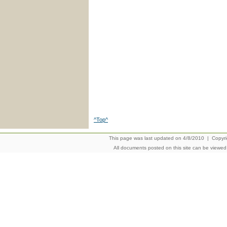
^Top^
This page was last updated on 4/8/2010 | Copyrigh
All documents posted on this site can be viewe