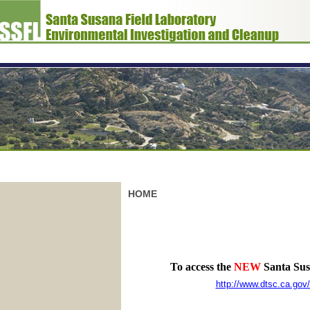
HOME
To access the
NEW
Santa Susa
http://www.dtsc.ca.go