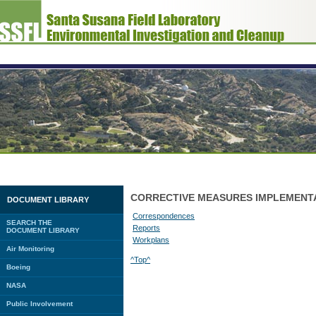
CORRECTIVE MEASURES IMPLEMENT
DOCUMENT LIBRARY
Correspondences
SEARCH THE
Reports
DOCUMENT LIBRARY
Workplans
Air Monitoring
^Top^
Boeing
NASA
Public Involvement