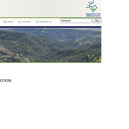
ATION