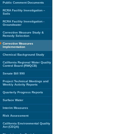
Public Comment Documents
RCRA Facility Investigation –
Soils
RCRA Facility Investigation -
Groundwater
Corrective Measure Study &
Remedy Selection
Corrective Measures
Implementation
Chemical Background Study
California Regional Water Quality
Control Board (RWQCB)
Senate Bill 990
Project Technical Meetings and
Weekly Activity Reports
Quarterly Progress Reports
Surface Water
Interim Measures
Risk Assessment
California Environmental Quality
Act (CEQA)