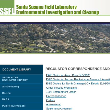
REGULATOR CORRESPONDENCE AND
DOCUMENT LIBRARY
IS&E Order for Area I Burn Pit 5/9/22
SEARCH THE
IS&E Order for Former Rocketdyne-Atomics Internatio
DOCUMENT LIBRARY
IS&E Orders for North Drainage/LOX Debris 11/01/2
Air Monitoring
Order-Related Workplans
1992 Enforcement Order
Boeing
Correspondence
NASA
Orders
Agreements
Public Involvement
Settlement Agreement