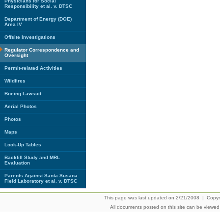
Physicians for Social
Responsibility et al. v. DTSC
Department of Energy (DOE)
Area IV
Offsite Investigations
Regulator Correspondence and
Oversight
Permit-related Activities
Wildfires
Boeing Lawsuit
Aerial Photos
Photos
Maps
Look-Up Tables
Backfill Study and MRL
Evaluation
Parents Against Santa Susana
Field Laboratory et al. v. DTSC
This page was last updated on 2/21/2008 | Copyrig
All documents posted on this site can be viewe