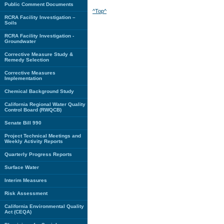
Public Comment Documents
^Top^
RCRA Facility Investigation –
Soils
RCRA Facility Investigation -
Groundwater
Corrective Measure Study &
Remedy Selection
Corrective Measures
Implementation
Chemical Background Study
California Regional Water Quality
Control Board (RWQCB)
Senate Bill 990
Project Technical Meetings and
Weekly Activity Reports
Quarterly Progress Reports
Surface Water
Interim Measures
Risk Assessment
California Environmental Quality
Act (CEQA)