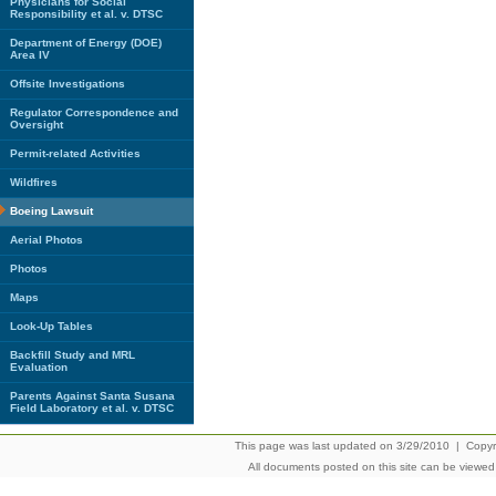
Physicians for Social
Responsibility et al. v. DTSC
Department of Energy (DOE)
Area IV
Offsite Investigations
Regulator Correspondence and
Oversight
Permit-related Activities
Wildfires
Boeing Lawsuit
Aerial Photos
Photos
Maps
Look-Up Tables
Backfill Study and MRL
Evaluation
Parents Against Santa Susana
Field Laboratory et al. v. DTSC
This page was last updated on 3/29/2010 | Copyrig
All documents posted on this site can be viewe