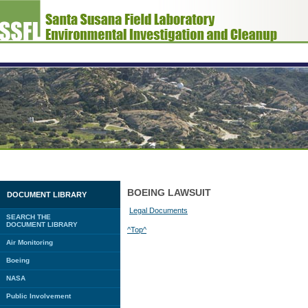
BOEING LAWSUIT
DOCUMENT LIBRARY
Legal Documents
SEARCH THE
DOCUMENT LIBRARY
^Top^
Air Monitoring
Boeing
NASA
Public Involvement