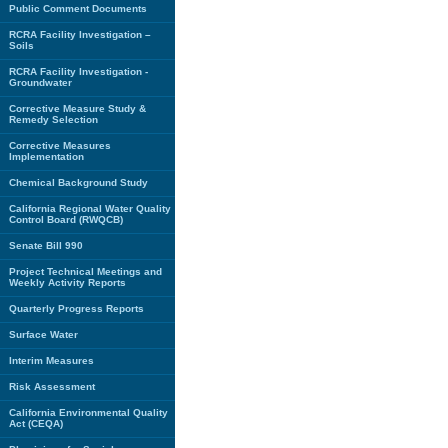
Public Comment Documents
RCRA Facility Investigation –
Soils
RCRA Facility Investigation -
Groundwater
Corrective Measure Study &
Remedy Selection
Corrective Measures
Implementation
Chemical Background Study
California Regional Water Quality
Control Board (RWQCB)
Senate Bill 990
Project Technical Meetings and
Weekly Activity Reports
Quarterly Progress Reports
Surface Water
Interim Measures
Risk Assessment
California Environmental Quality
Act (CEQA)