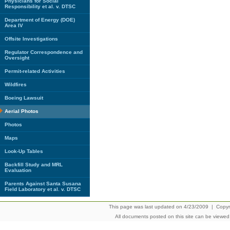
Physicians for Social
Responsibility et al. v. DTSC
Department of Energy (DOE)
Area IV
Offsite Investigations
Regulator Correspondence and
Oversight
Permit-related Activities
Wildfires
Boeing Lawsuit
Aerial Photos
Photos
Maps
Look-Up Tables
Backfill Study and MRL
Evaluation
Parents Against Santa Susana
Field Laboratory et al. v. DTSC
This page was last updated on 4/23/2009 | Copyrig
All documents posted on this site can be viewe