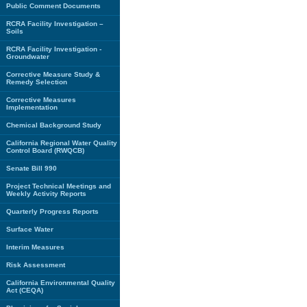
Public Comment Documents
RCRA Facility Investigation –
Soils
RCRA Facility Investigation -
Groundwater
Corrective Measure Study &
Remedy Selection
Corrective Measures
Implementation
Chemical Background Study
California Regional Water Quality
Control Board (RWQCB)
Senate Bill 990
Project Technical Meetings and
Weekly Activity Reports
Quarterly Progress Reports
Surface Water
Interim Measures
Risk Assessment
California Environmental Quality
Act (CEQA)