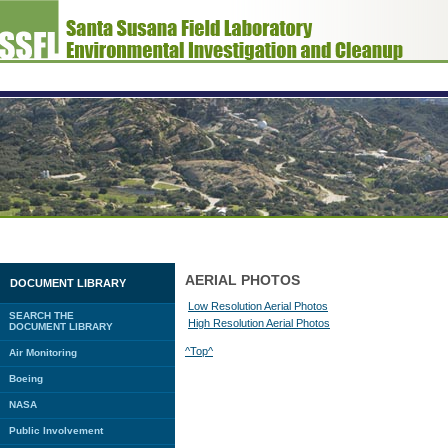
AERIAL PHOTOS
DOCUMENT LIBRARY
Low Resolution Aerial Photos
SEARCH THE
High Resolution Aerial Photos
DOCUMENT LIBRARY
^Top^
Air Monitoring
Boeing
NASA
Public Involvement