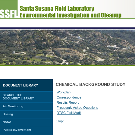
CHEMICAL BACKGROUND STUDY
DOCUMENT LIBRARY
Workplan
SEARCH THE
Correspondence
DOCUMENT LIBRARY
Results Report
Air Monitoring
Frequently Asked Questions
DTSC Field Audit
Boeing
^Top^
NASA
Public Involvement