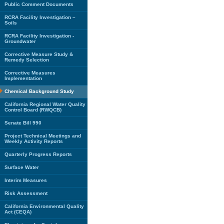
Public Comment Documents
RCRA Facility Investigation –
Soils
RCRA Facility Investigation -
Groundwater
Corrective Measure Study &
Remedy Selection
Corrective Measures
Implementation
Chemical Background Study
California Regional Water Quality
Control Board (RWQCB)
Senate Bill 990
Project Technical Meetings and
Weekly Activity Reports
Quarterly Progress Reports
Surface Water
Interim Measures
Risk Assessment
California Environmental Quality
Act (CEQA)