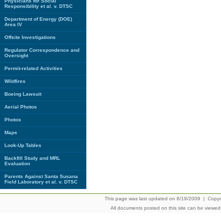
Physicians for Social
Responsibility et al. v. DTSC
Department of Energy (DOE)
Area IV
Offsite Investigations
Regulator Correspondence and
Oversight
Permit-related Activities
Wildfires
Boeing Lawsuit
Aerial Photos
Photos
Maps
Look-Up Tables
Backfill Study and MRL
Evaluation
Parents Against Santa Susana
Field Laboratory et al. v. DTSC
This page was last updated on 8/19/2009 | Copyrig
All documents posted on this site can be viewe